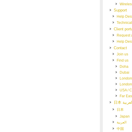
Wireles
Support
Help Des
Technical
Client port
Request a
Help Des
Contact
Join us
Find us
Doha
Dubai
London
London 
USA / 
Far Eas
日本
Japan
العربية
中国