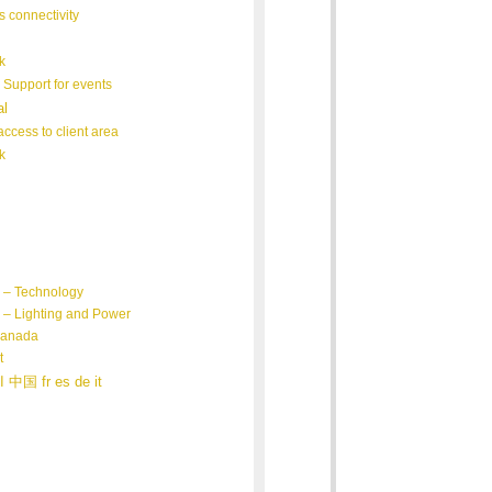
s connectivity
k
 Support for events
al
ccess to client area
k
 – Technology
– Lighting and Power
Canada
t
日本 العربية 中国 fr es de it