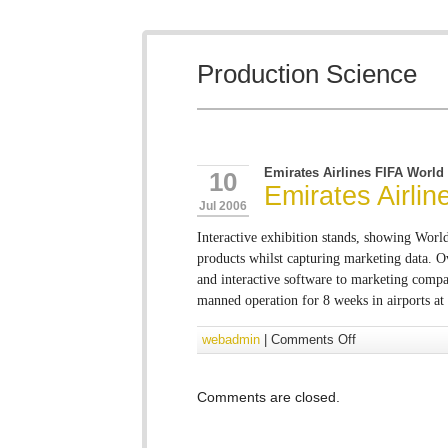
Production Science
Emirates Airlines FIFA World
10
Emirates Airli
Jul 2006
Interactive exhibition stands, showing Wor
products whilst capturing marketing data. 
and interactive software to marketing compan
manned operation for 8 weeks in airports at
webadmin
|
Comments Off
Comments are closed.