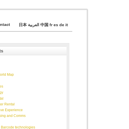
ntact
日本 العربية 中国 fr es de it
ts
World Map
ies
gy
al
er Rental
ive Experience
king and Comms
 Barcode technologies