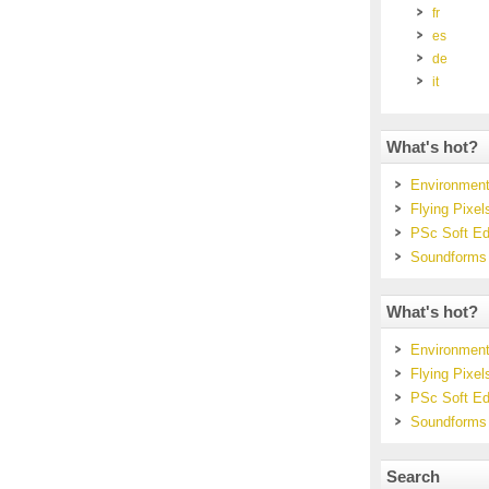
fr
es
de
it
What's hot?
Environmenta
Flying Pixel
PSc Soft Ed
Soundforms
What's hot?
Environmenta
Flying Pixel
PSc Soft Ed
Soundforms
Search