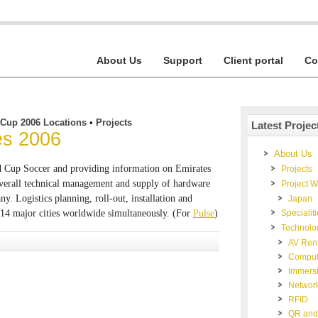
About Us
Support
Client portal
Co
 Cup 2006 Locations
•
Projects
Latest Projec
nes 2006
About Us
ld Cup Soccer and providing information on Emirates
Projects
Overall technical management and supply of hardware
Project 
y. Logistics planning, roll-out, installation and
Japan
 14 major cities worldwide simultaneously. (For
Pulse
)
Specialit
Technolo
AV Rent
Comput
Immers
Networ
RFID
QR and