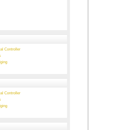
l Controller
s
ging
l Controller
s
ging