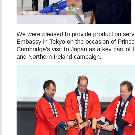
We were pleased to provide production serv
Embassy in Tokyo on the occasion of Prince
Cambridge’s visit to Japan as a key part of
and Northern Ireland campaign.