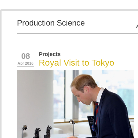
Production Science
Projects
08
Royal Visit to Tokyo
Apr 2016