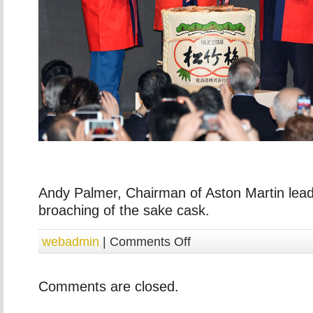
Andy Palmer, Chairman of Aston Martin lead
broaching of the sake cask.
webadmin
|
Comments Off
Comments are closed.