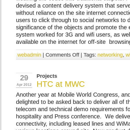
devised a content delivery system that serv
without reliance on the site internet connecti
users to click through to social networks to 
significance of the objects and promote the 
system worked for 3G and wifi users, as wel
available on the internet for off-site browsin
webadmin
|
Comments Off
| Tags:
networking
,
w
Projects
29
HTC at MWC
Apr 2012
Another year at Mobile World Congress, an
delighted to be asked back to deliver all of 
telecom and technical demo requirements for
hospitality and Press conference. We delive
connectivity, including leased lines and WiMa