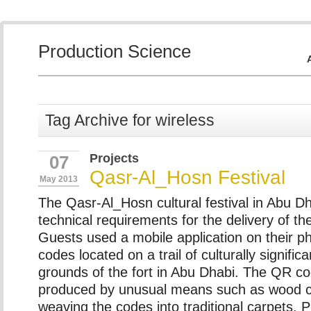
Production Science
Tag Archive for wireless
Projects
07
Qasr-Al_Hosn Festival
May 2013
The Qasr-Al_Hosn cultural festival in Abu Dh
technical requirements for the delivery of thei
Guests used a mobile application on their 
codes located on a trail of culturally significa
grounds of the fort in Abu Dhabi. The QR c
produced by unusual means such as wood c
weaving the codes into traditional carpets. 