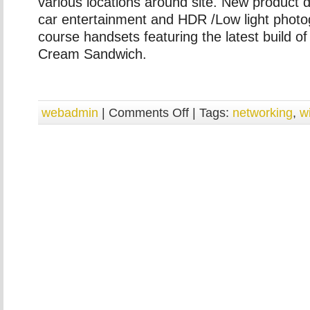
various locations around site. New product 
car entertainment and HDR /Low light photo
course handsets featuring the latest build of
Cream Sandwich.
webadmin
|
Comments Off
| Tags:
networking
,
w